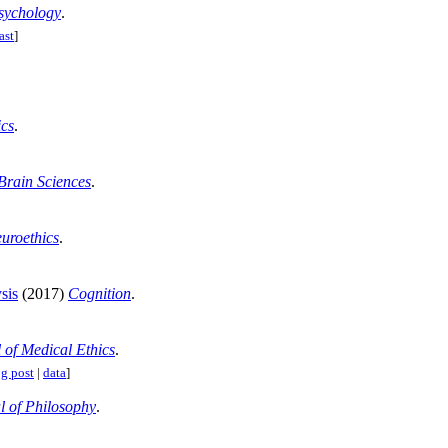
sychology
.
ast
]
cs
.
Brain Sciences
.
uroethics
.
sis
(2017)
Cognition
.
 of Medical Ethics
.
g post
|
data
]
l of Philosophy
.