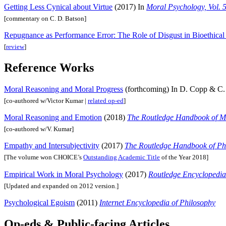
Getting Less Cynical about Virtue
(2017) In
Moral Psychology, Vol. 
[commentary on C. D. Batson]
Repugnance as Performance Error: The Role of Disgust in Bioethical 
[
review
]
Reference Works
Moral Reasoning and Moral Progress
(forthcoming) In D. Copp & C. 
[co-authored w/Victor Kumar |
related op-ed
]
Moral Reasoning and Emotion
(2018)
The Routledge Handbook of M
[co-authored w/V. Kumar]
Empathy and Intersubjectivity
(2017)
The Routledge Handbook of Ph
[The volume won CHOICE’s
Outstanding Academic Title
of the Year 2018]
Empirical Work in Moral Psychology
(2017)
Routledge Encyclopedia
[Updated and expanded on 2012 version.]
Psychological Egoism
(2011)
Internet Encyclopedia of Philosophy
Op-eds & Public-facing Articles