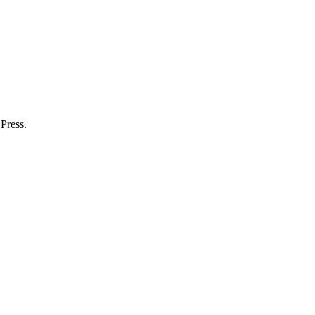
Press.