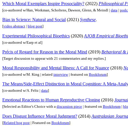
Which Moral Exemplars Inspire Prosociality?
(2022)
Philosophical P
[co-authored w/Han, Workman, Scholtens, Dawson, Glenn, & Meindl |
data
|
podc
Bias in Science: Natural and Social
(2021)
Synthese
.
[
video abstract
|
blog post
]
Experimental Philosophical Bioethics
(2020)
AJOB Empirical Bioethi
[co-authored w/Earp et al]
Précis of Regard for Reason in the Moral Mind
(2019)
Behavioral & 
[Target discussion to appear with 21 commentaries and my replies.]
Moral Responsibility and Mental Illness: A Call for Nuance
(2018)
Ne
[co-authored w/M. King | related
interview
| featured on
Bookforum
]
The Means/Side-Effect Distinction in Moral Cognition: A Meta-Analy
[co-authored w/A. Feltz |
data
]
Emotional Reactions to Human Reproductive Cloning
(2016)
Journal
[Selected as Editor’s Choice with a
discussion piece
| featured on
Bookforum
|
blo
Does Disgust Influence Moral Judgment?
(2014)
Australasian Journa
[
Related bog post
| Featured on
Bookforum
]