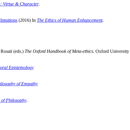
5: Virtue & Character
.
Intuitions
(2016) In
The Ethics of Human Enhancement
.
Rosati (eds.)
The
Oxford Handbook of Meta-ethics
. Oxford University 
oral Epistemology
ilosophy of Empathy
 of Philosophy
.