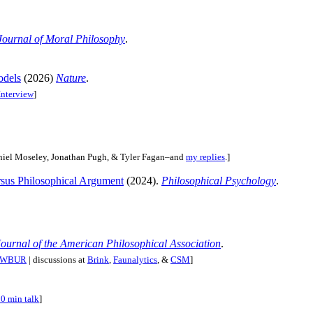
Journal of Moral Philosophy
.
odels
(2026)
Nature
.
nterview
]
iel Moseley, Jonathan Pugh, & Tyler Fagan–and
my replies
.]
rsus Philosophical Argument
(2024).
Philosophical Psychology
.
Journal of the American Philosophical Association
.
w/WBUR
| discussions at
Brink
,
Faunalytics
, &
CSM
]
0 min talk
]