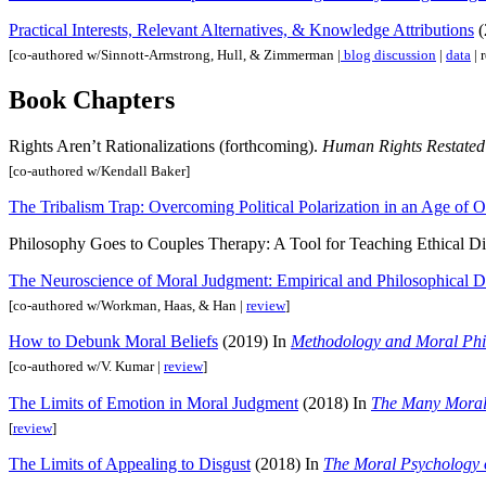
Practical Interests, Relevant Alternatives, & Knowledge Attributions
(
[co-authored w/Sinnott-Armstrong, Hull, & Zimmerman |
blog discussion
|
data
| 
Book Chapters
Rights Aren’t Rationalizations (forthcoming).
Human Rights Restated:
[co-authored w/Kendall Baker]
The Tribalism Trap: Overcoming Political Polarization in an Age of 
Philosophy Goes to Couples Therapy: A Tool for Teaching Ethical D
The Neuroscience of Moral Judgment: Empirical and Philosophical 
[co-authored w/Workman, Haas, & Han |
review
]
How to Debunk Moral Beliefs
(2019) In
Methodology and Moral Phi
[co-authored w/V. Kumar |
review
]
The Limits of Emotion in Moral Judgment
(2018) In
The Many Moral
[
review
]
The Limits of Appealing to Disgust
(2018) In
The Moral Psychology 