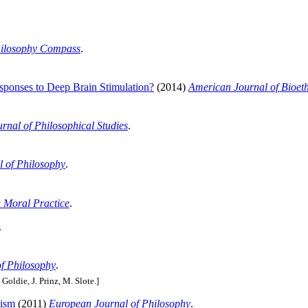
ilosophy Compass
.
esponses to Deep Brain Stimulation?
(2014)
American Journal of Bioet
urnal of Philosophical Studies
.
 of Philosophy
.
 Moral Practice
.
.
of Philosophy
.
 Goldie, J. Prinz, M. Slote.]
oism
(2011)
European Journal of Philosophy
.