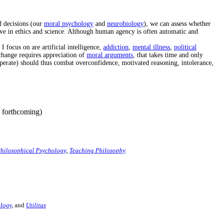
d decisions (our
moral psychology
and
neurobiology
), we can assess whether
ve in ethics and science. Although human agency is often automatic and
I focus on are artificial intelligence,
addiction
,
mental illness
,
political
change requires appreciation of
moral arguments
, that takes time and only
perate) should thus combat overconfidence, motivated reasoning, intolerance,
 forthcoming)
hilosophical Psychology
,
Teaching Philosophy
logy
,
and
Utilitas