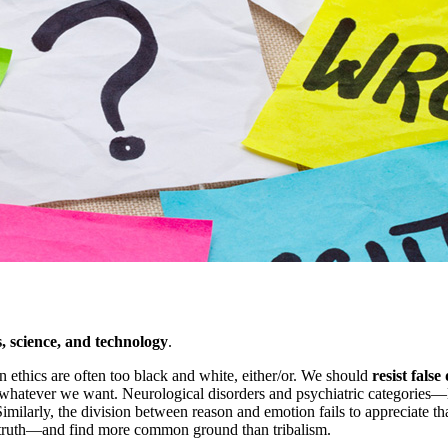
s, science, and technology
.
in ethics are often too black and white, either/or. We should
resist fals
g whatever we want. Neurological disorders and psychiatric categories—
imilarly, the division between reason and emotion fails to appreciate t
he truth—and find more common ground than tribalism.