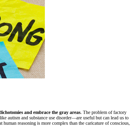
e dichotomies and embrace the gray areas
. The problem of factory
like autism and substance use disorder—are useful but can lead us to
hat human reasoning is more complex than the caricature of conscious,