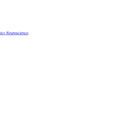
hics Neuroscience
.