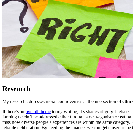
Research
My research addresses moral controversies at the intersection of
ethic
If there’s an
overall theme
to my writing, it’s shades of gray. Debates 
farming needn’t be addressed either through strict veganism or eatin
miss how diverse people’s experiences are within the same category. S
reliable deliberation. By heeding the nuance, we can get closer to t