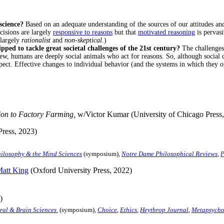
 science?
Based on an adequate understanding of the sources of our attitudes an
cisions are largely
responsive to reasons
but that
motivated reasoning
is pervasi
 largely
rationalist
and
non-skeptical
.)
ed to tackle great societal challenges of the 21st century?
The challenges 
ew, humans are deeply social animals who act for reasons. So, although social 
ect. Effective changes to individual behavior (and the systems in which they o
on to Factory Farming,
w/Victor Kumar (University of Chicago Press,
Press, 2023)
ilosophy & the Mind Sciences
(symposium),
Notre Dame Philosophical Reviews
,
P
att King
(Oxford University Press, 2022)
)
ral & Brain Sciences
(symposium),
Choice
,
Ethics
,
Heythrop Journal
,
Metapsycho