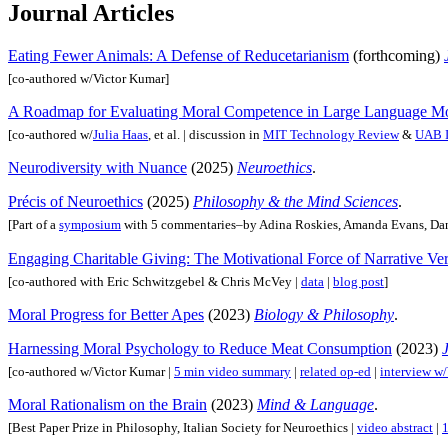
Journal Articles
Eating Fewer Animals: A Defense of Reducetarianism
(forthcoming)
[co-authored w/Victor Kumar]
A Roadmap for Evaluating Moral Competence in Large Language M
[co-authored w/
Julia Haas
, et al. | discussion in
MIT Technology Review
&
UAB I
Neurodiversity with Nuance
(2025)
Neuroethics
.
Précis of Neuroethics
(2025)
Philosophy & the Mind Sciences
.
[Part of a
symposium
with 5 commentaries–by Adina Roskies, Amanda Evans, Dan
Engaging Charitable Giving: The Motivational Force of Narrative Ve
[co-authored with Eric Schwitzgebel & Chris McVey |
data
|
blog post
]
Moral Progress for Better Apes
(2023)
Biology & Philosophy
.
Harnessing Moral Psychology to Reduce Meat Consumption
(2023)
[co-authored w/Victor Kumar |
5 min video summary
|
related op-ed
|
interview 
Moral Rationalism on the Brain
(2023)
Mind & Language
.
[Best Paper Prize in Philosophy, Italian Society for Neuroethics |
video abstract
|
1