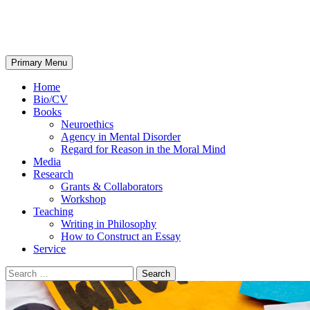
Josh May
Search
Skip
Primary Menu
to
content
Home
Bio/CV
Books
Neuroethics
Agency in Mental Disorder
Regard for Reason in the Moral Mind
Media
Research
Grants & Collaborators
Workshop
Teaching
Writing in Philosophy
How to Construct an Essay
Service
Search
for: