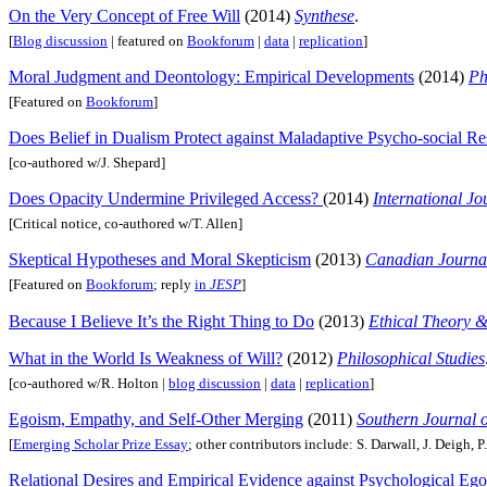
On the Very Concept of Free Will
(2014)
Synthese
.
[
Blog discussion
| featured on
Bookforum
|
data
|
replication
]
Moral Judgment and Deontology: Empirical Developments
(2014)
Ph
[Featured on
Bookforum
]
Does Belief in Dualism Protect against Maladaptive Psycho-social R
[co-authored w/J. Shepard]
Does Opacity Undermine Privileged Access?
(2014)
International Jo
[Critical notice, co-authored w/T. Allen]
Skeptical Hypotheses and Moral Skepticism
(2013)
Canadian Journal
[Featured on
Bookforum
; reply
in
JESP
]
Because I Believe It’s the Right Thing to Do
(2013)
Ethical Theory &
What in the World Is Weakness of Will?
(2012)
Philosophical Studies
[co-authored w/R. Holton |
blog discussion
|
data
|
replication
]
Egoism, Empathy, and Self-Other Merging
(2011)
Southern Journal 
[
Emerging Scholar Prize Essay
; other contributors include: S. Darwall, J. Deigh, P.
Relational Desires and Empirical Evidence against Psychological Eg