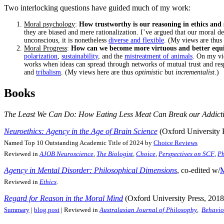
Two interlocking questions have guided much of my work:
Moral psychology
:
How trustworthy is our reasoning in ethics and
they are biased and mere rationalization. I’ve argued that our moral de
unconscious, it is nonetheless
diverse and flexible
. (My views are thus
Moral Progress
:
How can we become more virtuous and better equipp
polarization
,
sustainability
, and the
mistreatment of animals
. On my vi
works when ideas can spread through networks of mutual trust and resp
and
tribalism
. (My views here are thus
optimistic
but
incrementalist
.)
Books
The Least We Can Do: How Eating Less Meat Can Break our Addicti
Neuroethics: Agency in the Age of Brain Science
(Oxford University 
Named Top 10 Outstanding Academic Title of 2024 by
Choice Reviews
Reviewed in
AJOB Neuroscience
,
The Biologist
,
Choice
,
Perspectives on SCF
,
Ph
Agency in Mental Disorder: Philosophical Dimensions
, co-edited w/
M
Reviewed in
Ethics
.
Regard for Reason in the Moral Mind
(Oxford University Press, 2018
Summary
|
blog post
| Reviewed in
Australasian Journal of Philosophy
,
Behavio