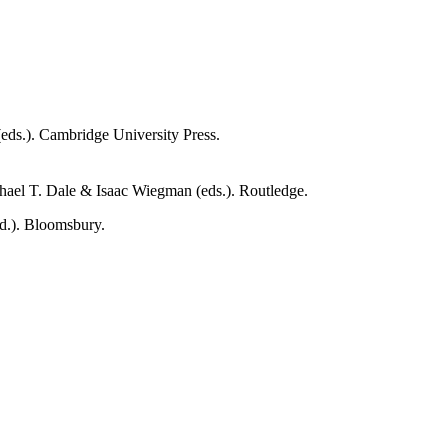
eds.). Cambridge University Press.
hael T. Dale & Isaac Wiegman (eds.). Routledge.
d.). Bloomsbury.