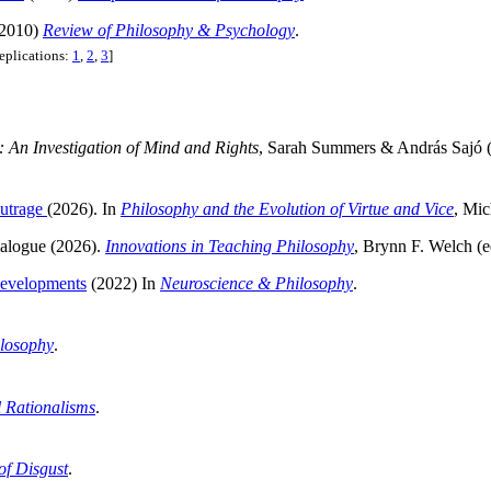
2010)
Review of Philosophy & Psychology
.
replications:
1
,
2
,
3
]
 An Investigation of Mind and Rights
, Sarah Summers & András Sajó (
Outrage
(2026). In
Philosophy and the Evolution of Virtue and Vice
, Mic
ialogue (2026).
Innovations in Teaching Philosophy
, Brynn F. Welch (e
Developments
(2022) In
Neuroscience & Philosophy
.
losophy
.
 Rationalisms
.
of Disgust
.